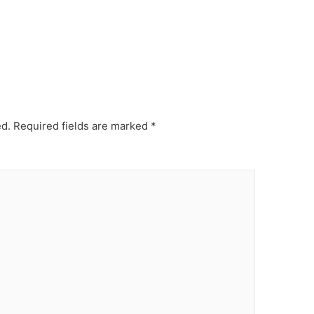
ed.
Required fields are marked
*