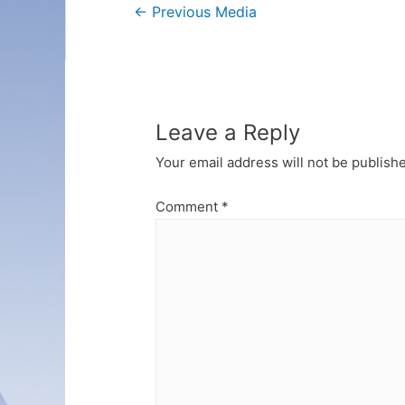
Post
←
Previous Media
navigation
Leave a Reply
Your email address will not be publish
Comment
*