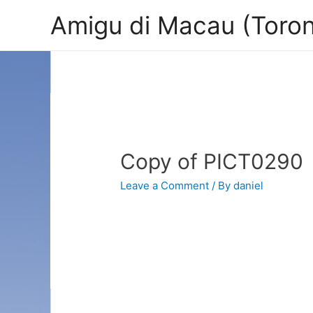
Amigu di Macau (Toron
Copy of PICT0290
Leave a Comment
/ By
daniel