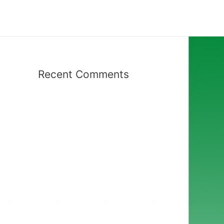
Recent Comments