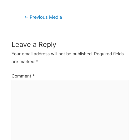
Post
←
Previous Media
navigation
Leave a Reply
Your email address will not be published.
Required fields
are marked
*
Comment
*