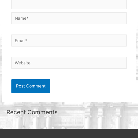
Name*
Email*
Website
Recent Comments