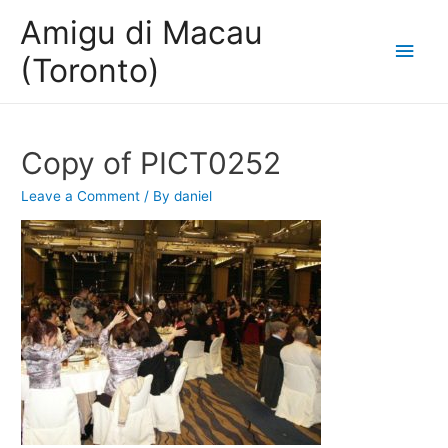
Amigu di Macau
Main
(Toronto)
Men
Copy of PICT0252
Leave a Comment
/ By
daniel