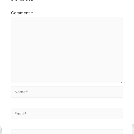
Comment
*
Name*
Email*
Website