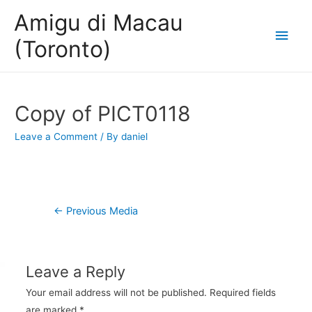
Amigu di Macau
Main
(Toronto)
Men
Copy of PICT0118
Leave a Comment
/ By
daniel
Post
←
Previous Media
navigation
Leave a Reply
Your email address will not be published.
Required fields
are marked
*