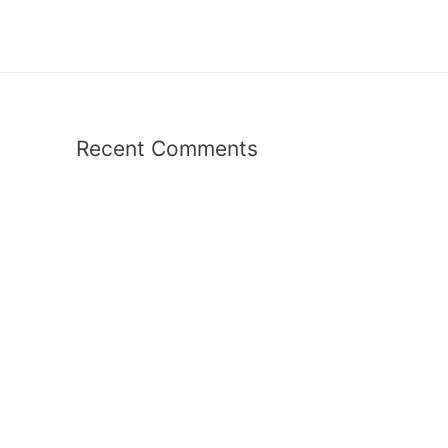
Recent Comments