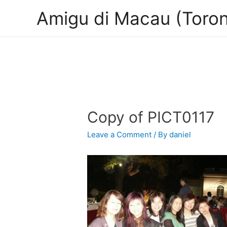
Amigu di Macau (Toron
Copy of PICT0117
Leave a Comment
/ By
daniel