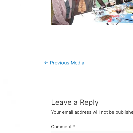
Post
←
Previous Media
navigation
Leave a Reply
Your email address will not be publish
Comment
*