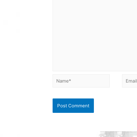
Name*
Email*