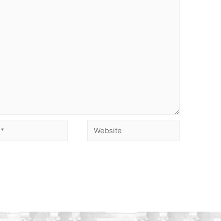
Website