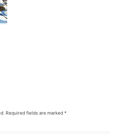
ed.
Required fields are marked
*