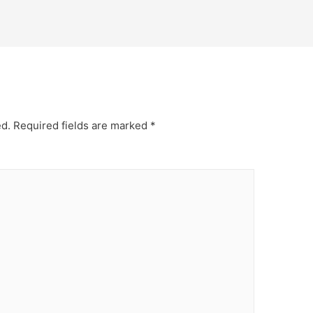
ed.
Required fields are marked
*