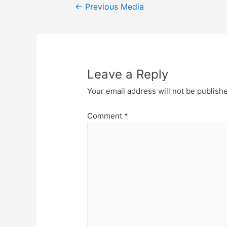
Post
←
Previous Media
navigation
Leave a Reply
Your email address will not be publish
Comment
*