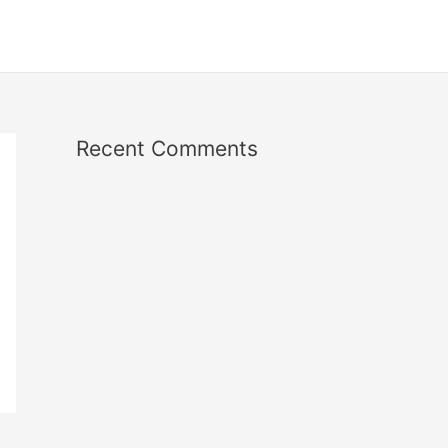
Recent Comments