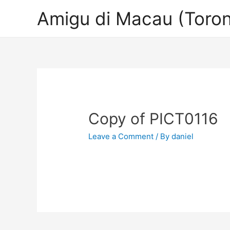
Amigu di Macau (Toron
Copy of PICT0116
Leave a Comment
/ By
daniel