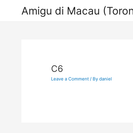
Amigu di Macau (Toron
C6
Leave a Comment
/ By
daniel