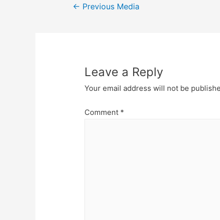
Post
←
Previous Media
navigation
Leave a Reply
Your email address will not be publish
Comment
*