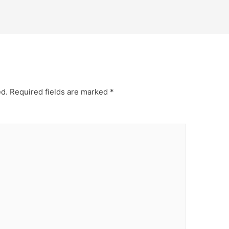
ed.
Required fields are marked
*