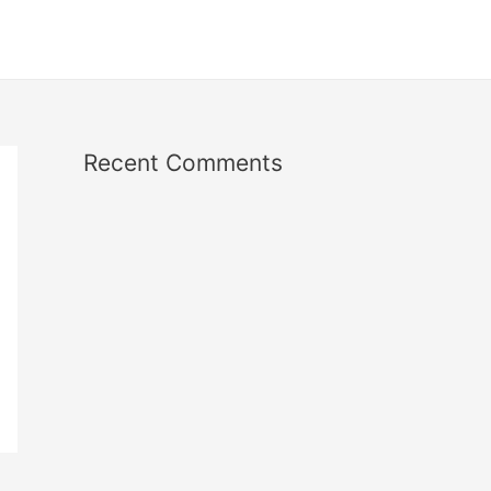
Recent Comments