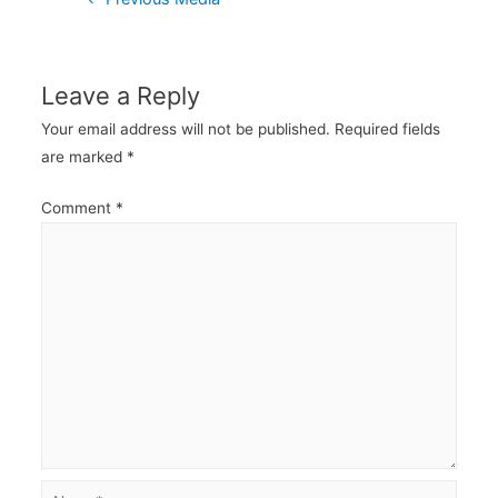
navigation
Leave a Reply
Your email address will not be published.
Required fields
are marked
*
Comment
*
Name*