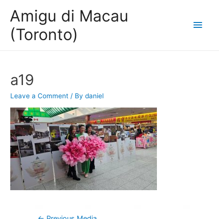
Amigu di Macau
Main
(Toronto)
Men
a19
Leave a Comment
/ By
daniel
Post
←
Previous Media