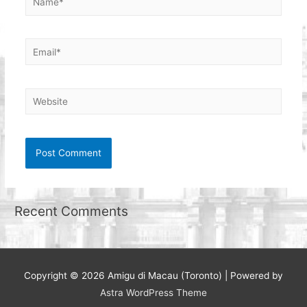
Email*
Website
Recent Comments
Copyright © 2026
Amigu di Macau (Toronto)
| Powered by
Astra WordPress Theme