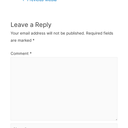
navigation
Leave a Reply
Your email address will not be published.
Required fields
are marked
*
Comment
*
Name*