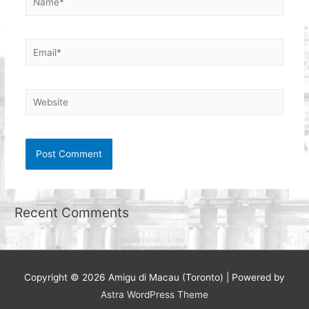
Email*
Website
Recent Comments
Copyright © 2026
Amigu di Macau (Toronto)
| Powered by
Astra WordPress Theme