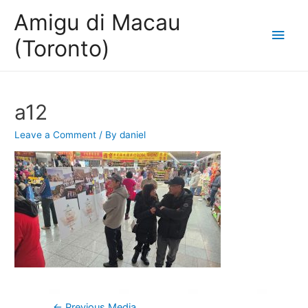
Amigu di Macau
Main
(Toronto)
Men
a12
Leave a Comment
/ By
daniel
Post
←
Previous Media