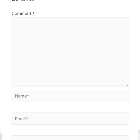
Comment
*
Name*
Email*
Website