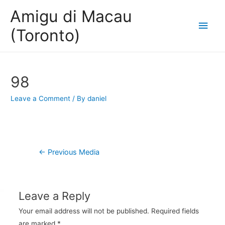
Amigu di Macau
Main
(Toronto)
Men
98
Leave a Comment
/ By
daniel
Post
←
Previous Media
navigation
Leave a Reply
Your email address will not be published.
Required fields
are marked
*