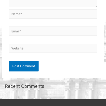
Name*
Email*
Website
Recent Comments