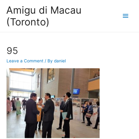
Amigu di Macau
Main
(Toronto)
Men
95
Leave a Comment
/ By
daniel