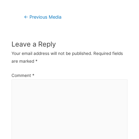
Post
←
Previous Media
navigation
Leave a Reply
Your email address will not be published.
Required fields
are marked
*
Comment
*