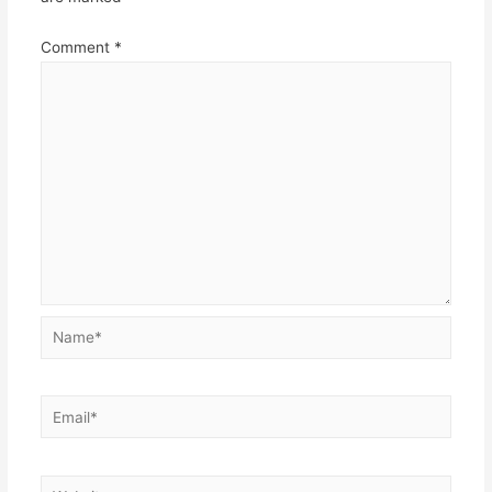
Comment
*
Name*
Email*
Website