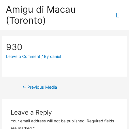
Amigu di Macau
Mai
(Toronto)
Me
930
Leave a Comment
/ By
daniel
Post
←
Previous Media
navigation
Leave a Reply
Your email address will not be published.
Required fields
are marked
*