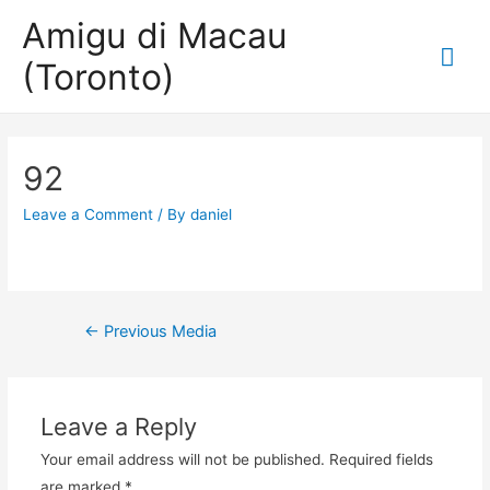
Amigu di Macau
Mai
(Toronto)
Me
92
Leave a Comment
/ By
daniel
Post
←
Previous Media
navigation
Leave a Reply
Your email address will not be published.
Required fields
are marked
*