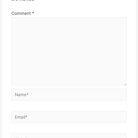
Comment
*
Name*
Email*
Website