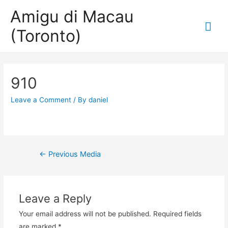
Amigu di Macau
Mai
(Toronto)
Me
910
Leave a Comment
/ By
daniel
Post
←
Previous Media
navigation
Leave a Reply
Your email address will not be published.
Required fields
are marked
*