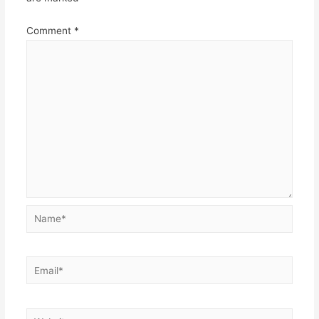
Comment
*
Name*
Email*
Website