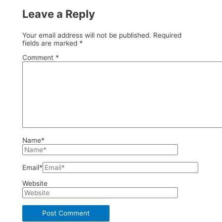
Leave a Reply
Your email address will not be published.
Required
fields are marked
*
Comment
*
Name*
Email*
Website