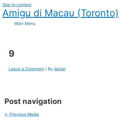
Skip to content
Amigu di Macau (Toronto)
Main Menu
9
Leave a Comment
/ By
daniel
Post navigation
←
Previous Media