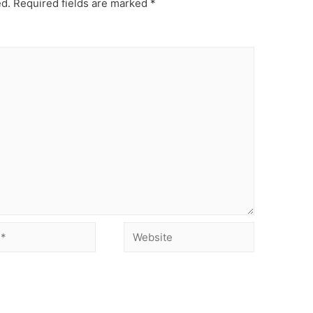
ed.
Required fields are marked
*
Website