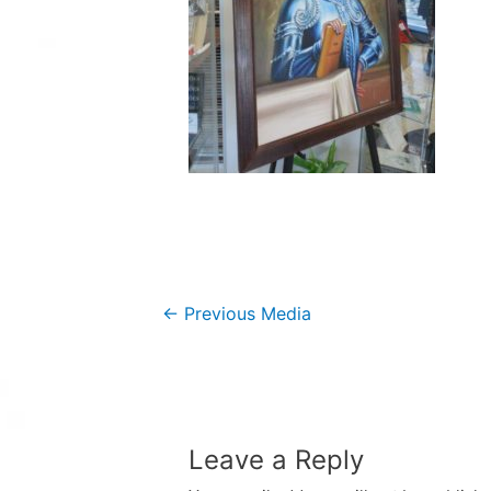
Post
←
Previous Media
navigation
Leave a Reply