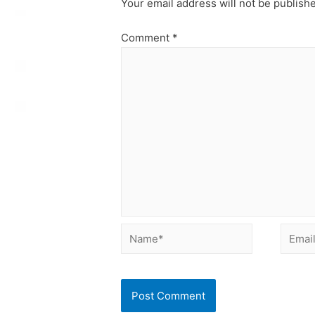
Your email address will not be publish
Comment
*
Name*
Email*