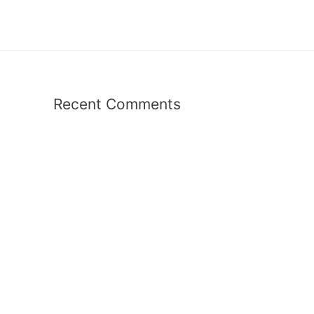
Recent Comments