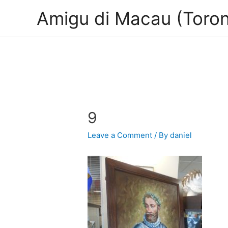
Amigu di Macau (Toron
9
Leave a Comment
/ By
daniel