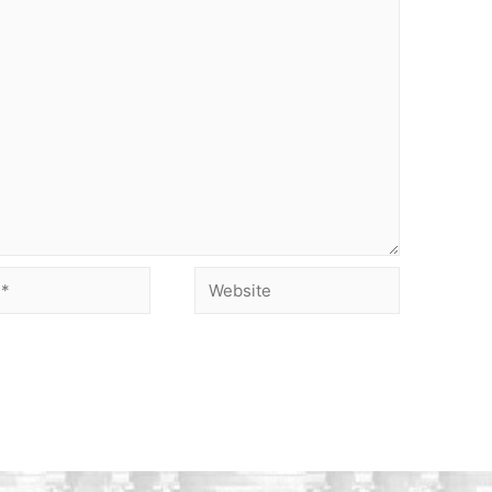
Website