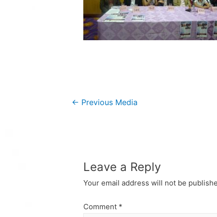
Post
←
Previous Media
navigation
Leave a Reply
Your email address will not be publish
Comment
*