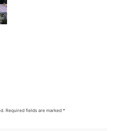
ed.
Required fields are marked
*