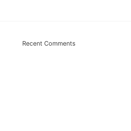
Recent Comments