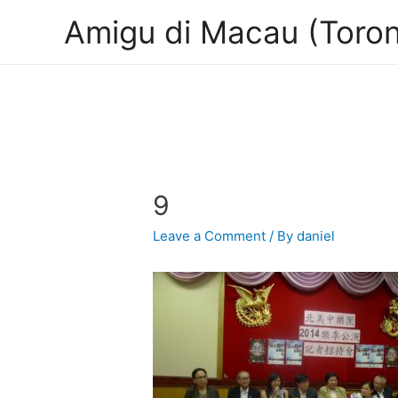
Amigu di Macau (Toron
9
Leave a Comment
/ By
daniel