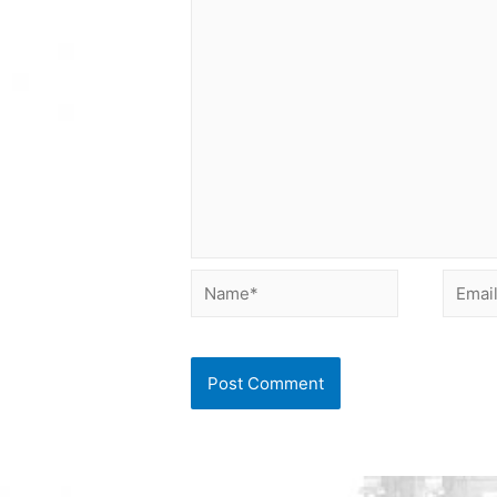
Name*
Email*