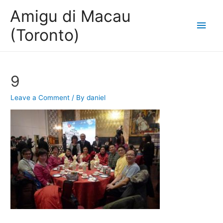
Amigu di Macau
Main
(Toronto)
Men
9
Leave a Comment
/ By
daniel