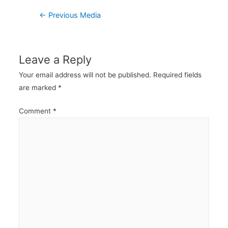
Post
←
Previous Media
navigation
Leave a Reply
Your email address will not be published.
Required fields
are marked
*
Comment
*