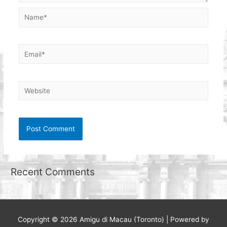
Name*
Email*
Website
Recent Comments
Copyright © 2026
Amigu di Macau (Toronto)
| Powered by