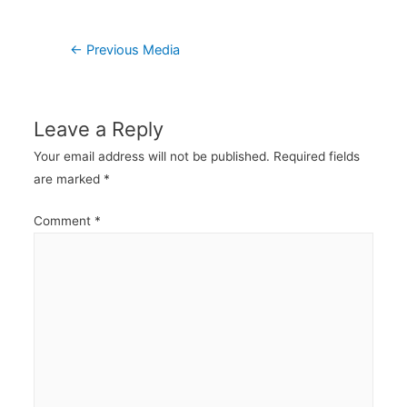
Post
←
Previous Media
navigation
Leave a Reply
Your email address will not be published.
Required fields
are marked
*
Comment
*