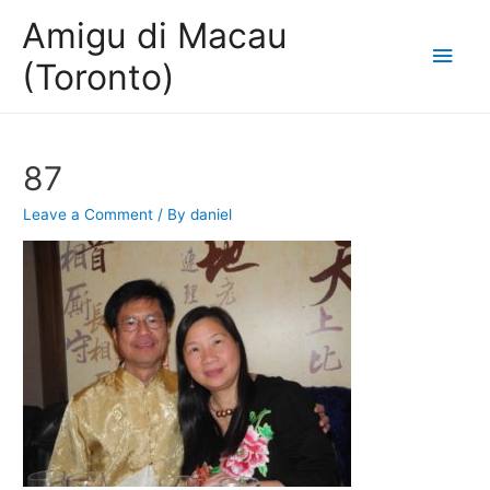
Amigu di Macau
Main
(Toronto)
Men
87
Leave a Comment
/ By
daniel