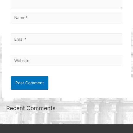
Name*
Email*
Website
Recent Comments