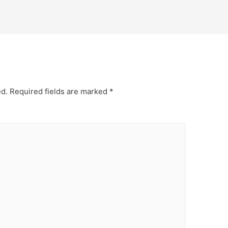
ed.
Required fields are marked
*