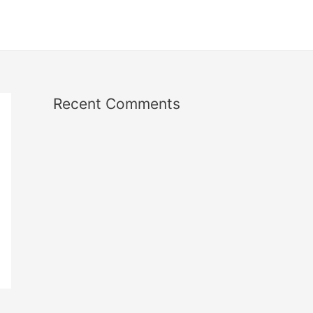
Recent Comments