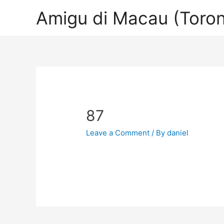
Amigu di Macau (Toron
87
Leave a Comment
/ By
daniel