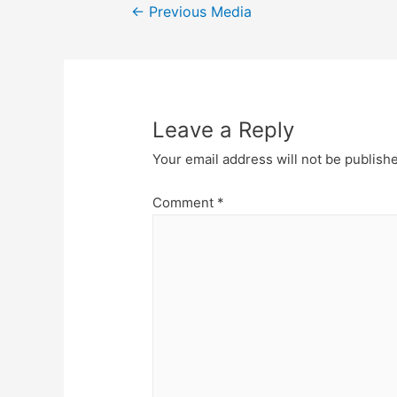
Post
←
Previous Media
navigation
Leave a Reply
Your email address will not be publish
Comment
*