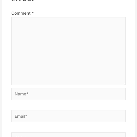
Comment
*
Name*
Email*
Website