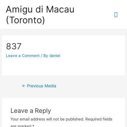
Amigu di Macau
Mai
(Toronto)
Me
837
Leave a Comment
/ By
daniel
Post
←
Previous Media
navigation
Leave a Reply
Your email address will not be published.
Required fields
are marked
*