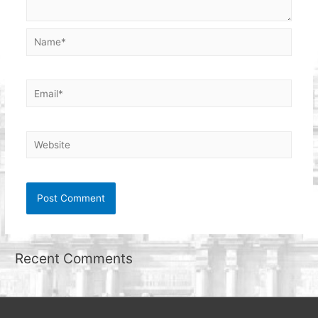
Name*
Email*
Website
Recent Comments