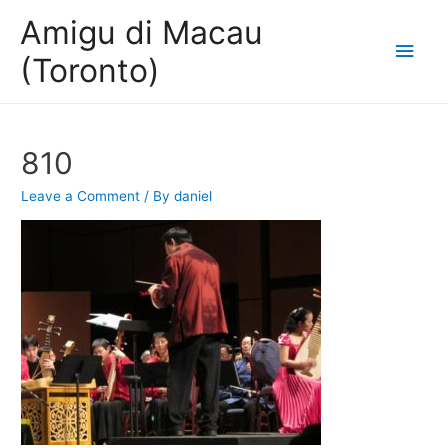
Amigu di Macau
Main
(Toronto)
Men
810
Leave a Comment
/ By
daniel