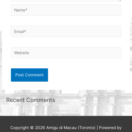
Name*
Email*
Website
Recent Comments
Copyright © 2026
Amigu di Macau (Toronto)
| Powered by