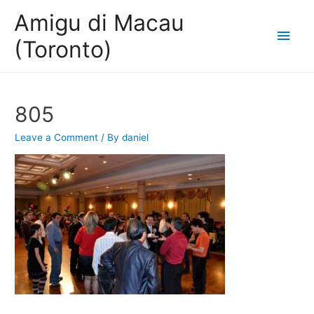
Amigu di Macau
Main
(Toronto)
Men
805
Leave a Comment
/ By
daniel