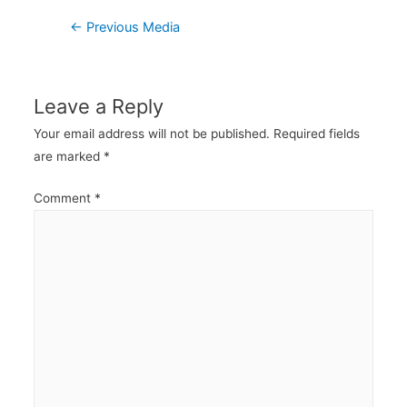
Post
←
Previous Media
navigation
Leave a Reply
Your email address will not be published.
Required fields
are marked
*
Comment
*