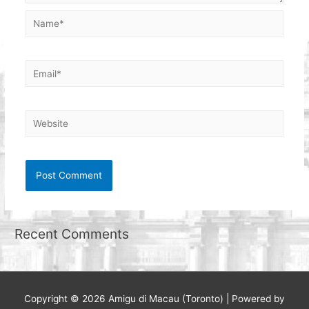
Name*
Email*
Website
Recent Comments
Copyright © 2026
Amigu di Macau (Toronto)
| Powered by