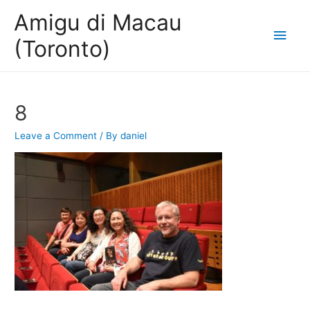
Amigu di Macau
Main
(Toronto)
Men
8
Leave a Comment
/ By
daniel