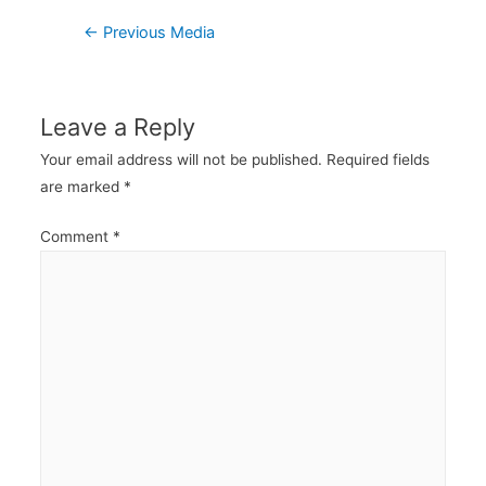
Post
←
Previous Media
navigation
Leave a Reply
Your email address will not be published.
Required fields
are marked
*
Comment
*