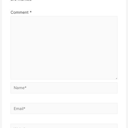
Comment
*
Name*
Email*
Website