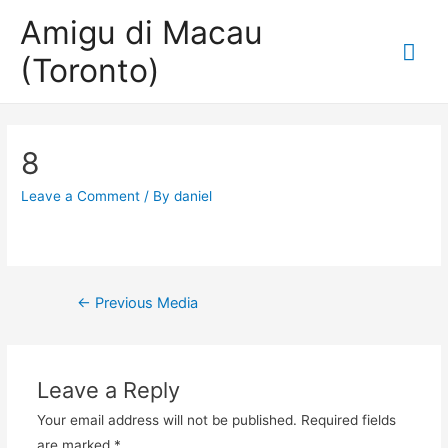
Amigu di Macau
Mai
(Toronto)
Me
8
Leave a Comment
/ By
daniel
Post
←
Previous Media
navigation
Leave a Reply
Your email address will not be published.
Required fields
are marked
*