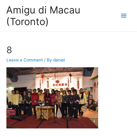
Amigu di Macau
Main
(Toronto)
Men
8
Leave a Comment
/ By
daniel