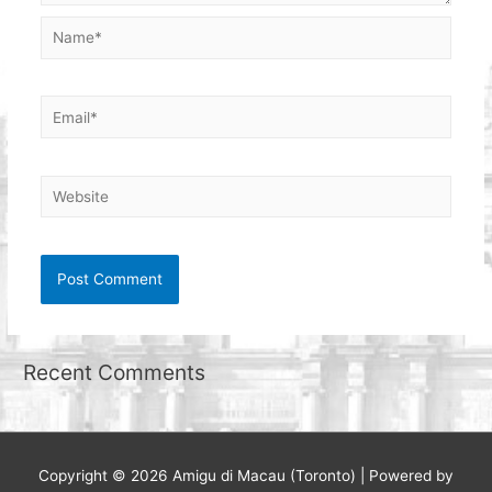
Name*
Email*
Website
Recent Comments
Copyright © 2026
Amigu di Macau (Toronto)
| Powered by