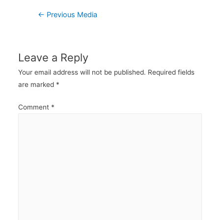
Post
←
Previous Media
navigation
Leave a Reply
Your email address will not be published.
Required fields
are marked
*
Comment
*