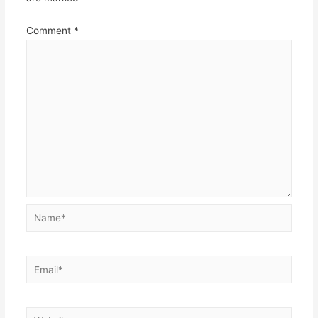
Comment
*
Name*
Email*
Website