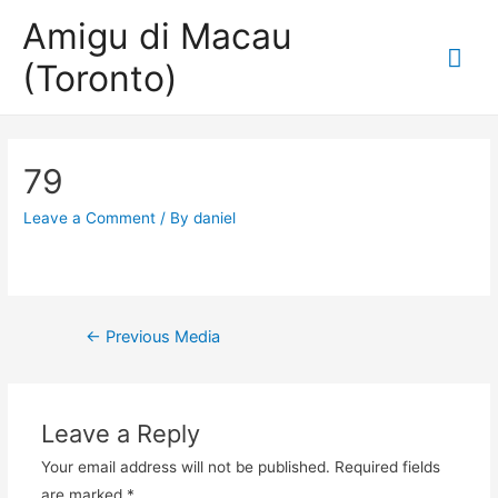
Amigu di Macau
Mai
(Toronto)
Me
79
Leave a Comment
/ By
daniel
Post
←
Previous Media
navigation
Leave a Reply
Your email address will not be published.
Required fields
are marked
*