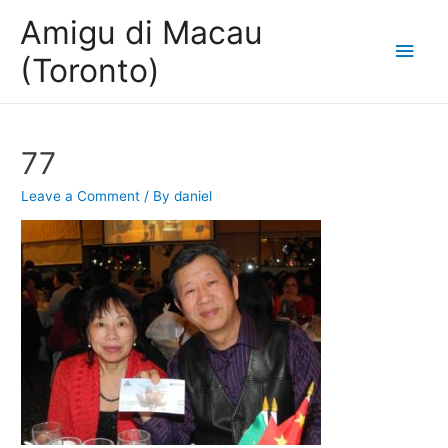
Amigu di Macau
Main
(Toronto)
Men
77
Leave a Comment
/ By
daniel