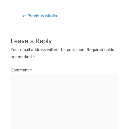
Post
←
Previous Media
navigation
Leave a Reply
Your email address will not be published.
Required fields
are marked
*
Comment
*