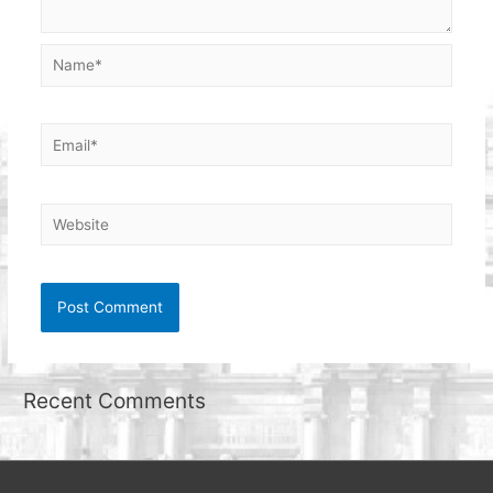
Name*
Email*
Website
Recent Comments