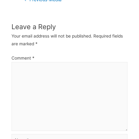
navigation
Leave a Reply
Your email address will not be published.
Required fields
are marked
*
Comment
*
Name*