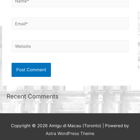
Email*
Website
Recent Comments
Copyright © 2026
Amigu di Macau (Toronto)
| Powered by
Astra WordPress Theme