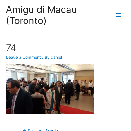
Amigu di Macau
Main
(Toronto)
Men
74
Leave a Comment
/ By
daniel
Post
←
Previous Media