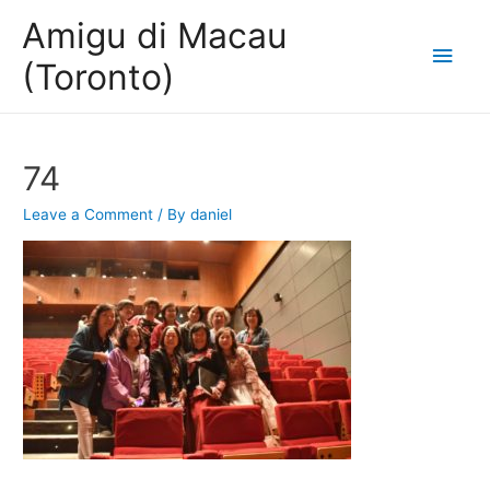
Amigu di Macau
Main
(Toronto)
Men
74
Leave a Comment
/ By
daniel