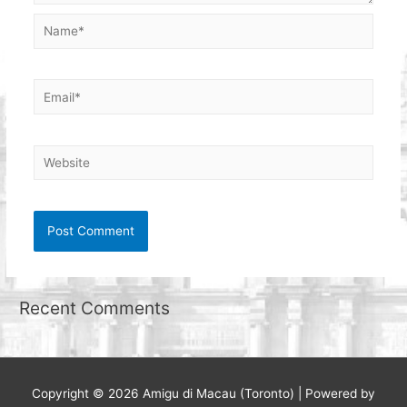
Name*
Email*
Website
Recent Comments
Copyright © 2026
Amigu di Macau (Toronto)
| Powered by