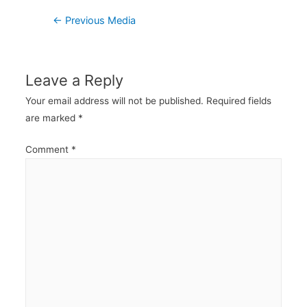
Post
←
Previous Media
navigation
Leave a Reply
Your email address will not be published.
Required fields
are marked
*
Comment
*