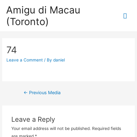
Amigu di Macau
Mai
(Toronto)
Me
74
Leave a Comment
/ By
daniel
Post
←
Previous Media
navigation
Leave a Reply
Your email address will not be published.
Required fields
are marked
*