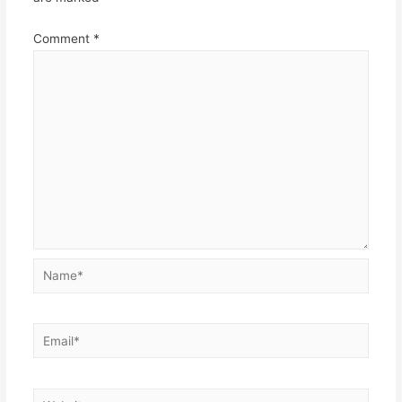
Comment
*
Name*
Email*
Website