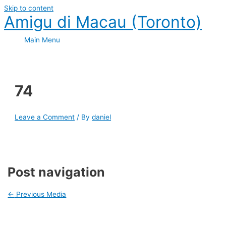
Skip to content
Amigu di Macau (Toronto)
Main Menu
74
Leave a Comment
/ By
daniel
Post navigation
←
Previous Media