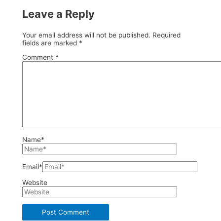
Leave a Reply
Your email address will not be published.
Required
fields are marked
*
Comment
*
Name*
Email*
Website