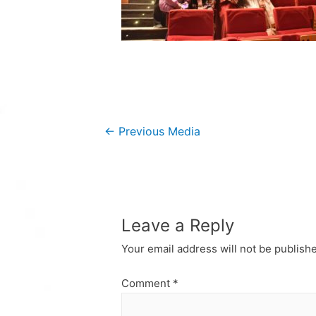
Post
←
Previous Media
navigation
Leave a Reply
Your email address will not be publish
Comment
*