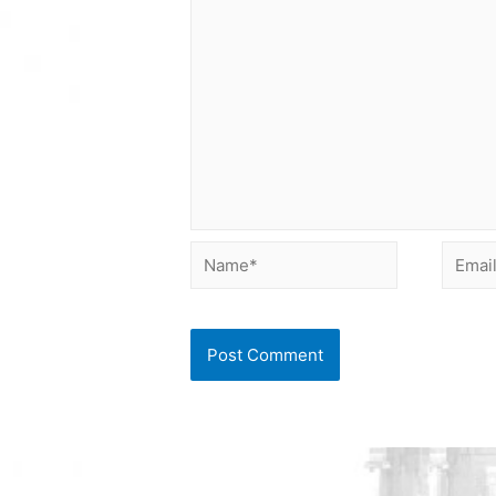
Name*
Email*