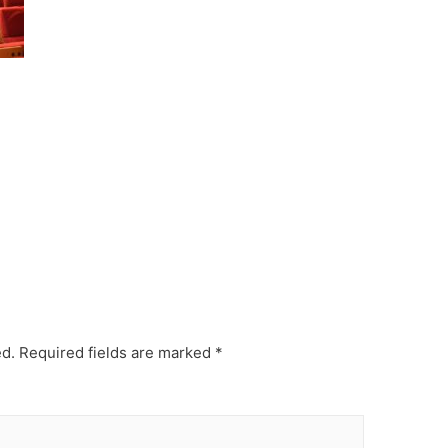
ed.
Required fields are marked
*