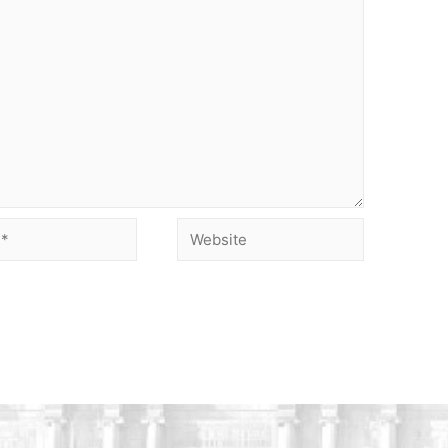
Website