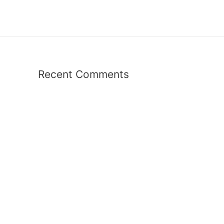
Recent Comments