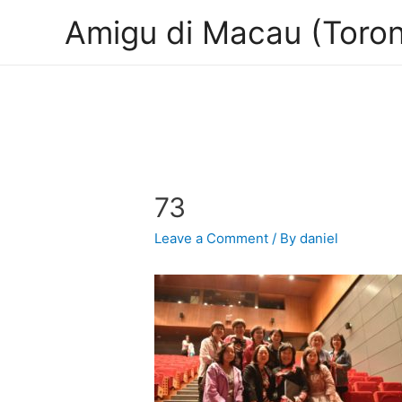
Amigu di Macau (Toron
73
Leave a Comment
/ By
daniel