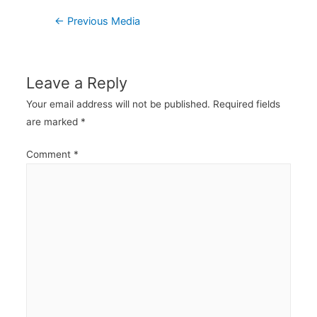
Post
←
Previous Media
navigation
Leave a Reply
Your email address will not be published.
Required fields
are marked
*
Comment
*