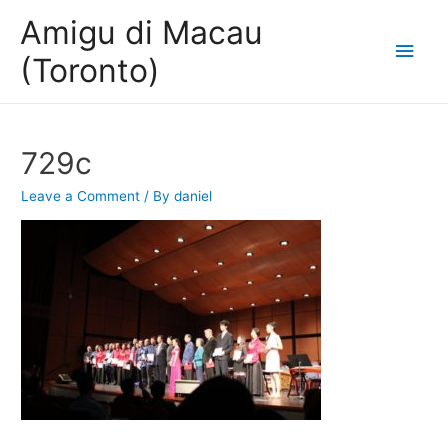
Amigu di Macau
Main
(Toronto)
Men
729c
Leave a Comment
/ By
daniel