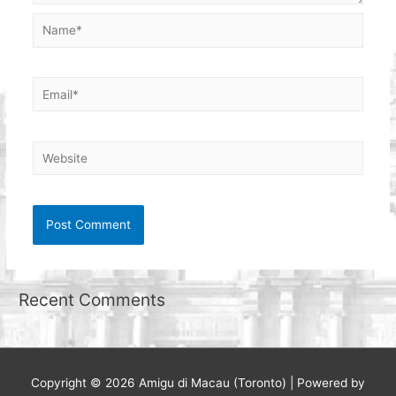
Name*
Email*
Website
Recent Comments
Copyright © 2026
Amigu di Macau (Toronto)
| Powered by