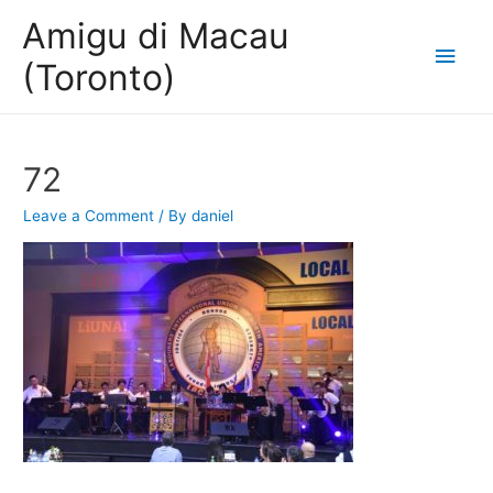
Amigu di Macau
Main
(Toronto)
Men
72
Leave a Comment
/ By
daniel