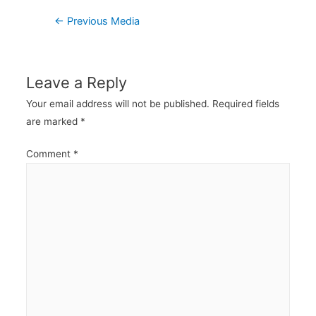
Post
←
Previous Media
navigation
Leave a Reply
Your email address will not be published.
Required fields
are marked
*
Comment
*