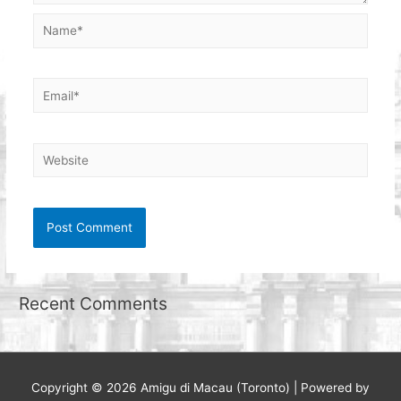
Name*
Email*
Website
Recent Comments
Copyright © 2026
Amigu di Macau (Toronto)
| Powered by