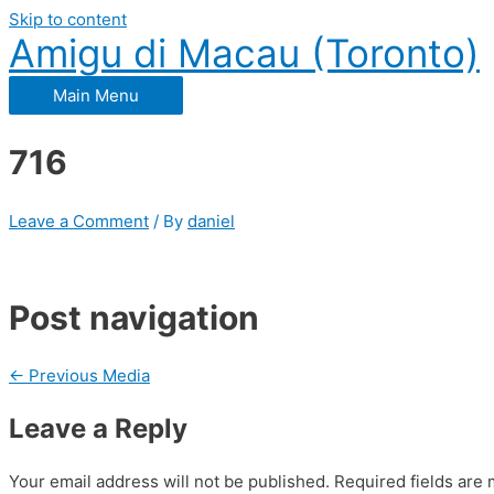
Skip to content
Amigu di Macau (Toronto)
Main Menu
716
Leave a Comment
/ By
daniel
Post navigation
←
Previous Media
Leave a Reply
Your email address will not be published.
Required fields are