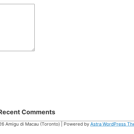
Recent Comments
026
Amigu di Macau (Toronto)
| Powered by
Astra WordPress T