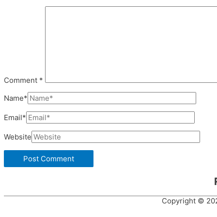
Comment
*
Name*
Email*
Website
Copyright © 2