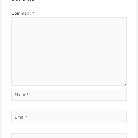
Comment
*
Name*
Email*
Website