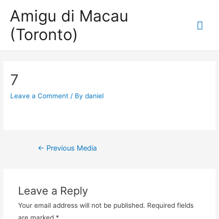
Amigu di Macau
Mai
(Toronto)
Me
7
Leave a Comment
/ By
daniel
Post
←
Previous Media
navigation
Leave a Reply
Your email address will not be published.
Required fields
are marked
*