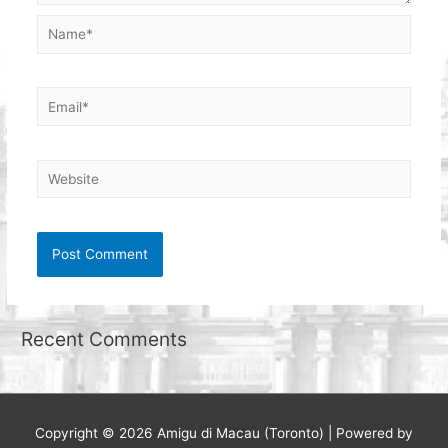
Name*
Email*
Website
Recent Comments
Copyright © 2026
Amigu di Macau (Toronto)
| Powered by