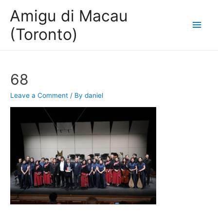
Amigu di Macau
Main
(Toronto)
Men
68
Leave a Comment
/ By
daniel