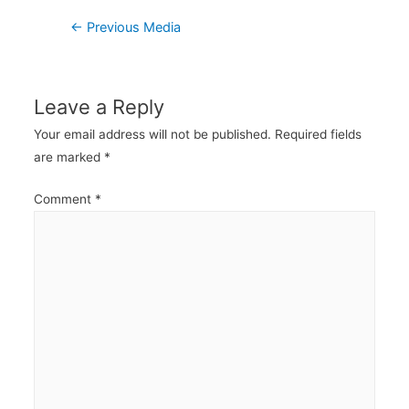
Post
←
Previous Media
navigation
Leave a Reply
Your email address will not be published.
Required fields
are marked
*
Comment
*