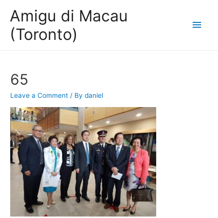
Amigu di Macau
Main
(Toronto)
Men
65
Leave a Comment
/ By
daniel