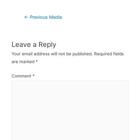
Post
←
Previous Media
navigation
Leave a Reply
Your email address will not be published.
Required fields
are marked
*
Comment
*