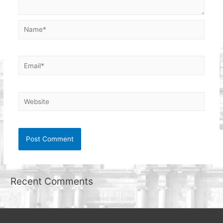
Name*
Email*
Website
Recent Comments