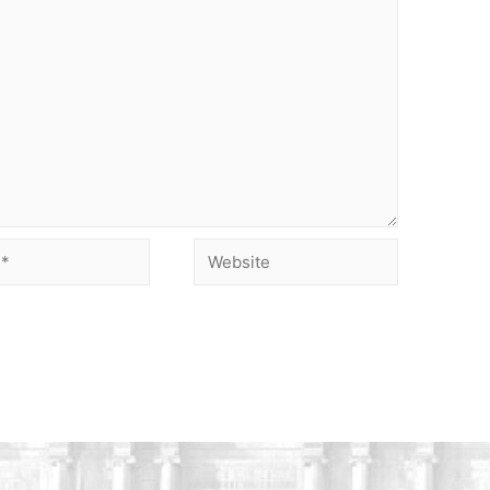
Website