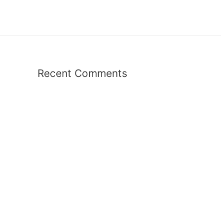
Recent Comments