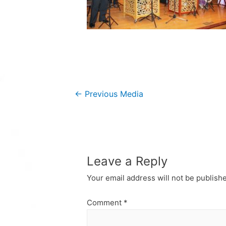
Post
←
Previous Media
navigation
Leave a Reply
Your email address will not be publish
Comment
*