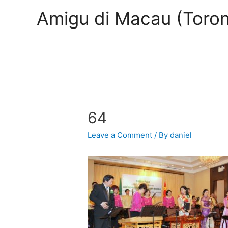
Amigu di Macau (Toron
64
Leave a Comment
/ By
daniel