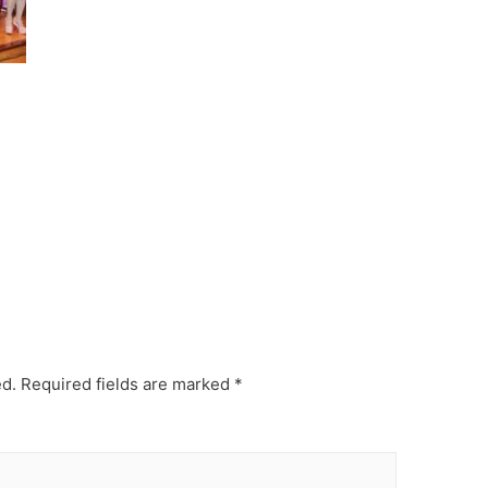
ed.
Required fields are marked
*