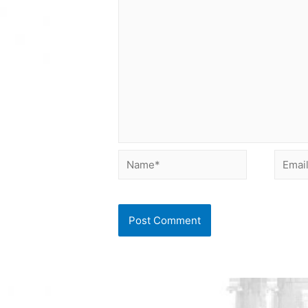
Name*
Email*