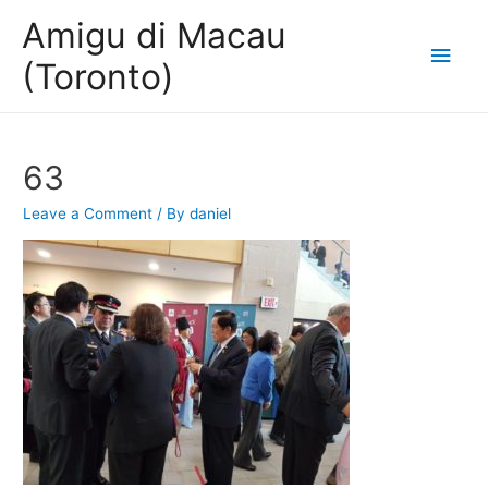
Amigu di Macau
Main
(Toronto)
Men
63
Leave a Comment
/ By
daniel