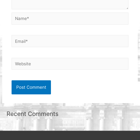
Name*
Email*
Website
Recent Comments