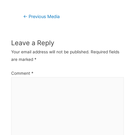
Post
←
Previous Media
navigation
Leave a Reply
Your email address will not be published.
Required fields
are marked
*
Comment
*