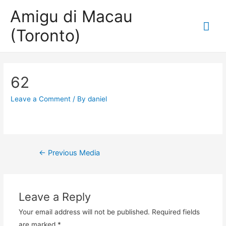
Amigu di Macau
Mai
(Toronto)
Me
62
Leave a Comment
/ By
daniel
Post
←
Previous Media
navigation
Leave a Reply
Your email address will not be published.
Required fields
are marked
*