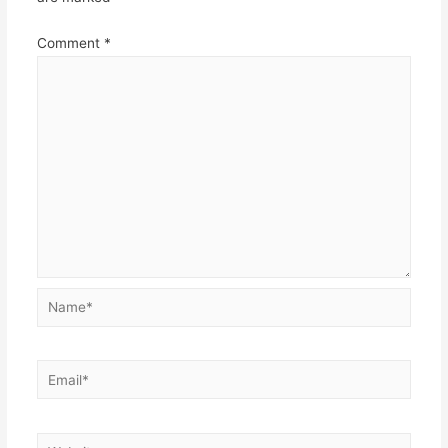
Comment
*
Name*
Email*
Website