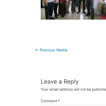
Post
←
Previous Media
navigation
Leave a Reply
Your email address will not be publish
Comment
*