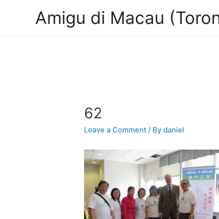
Amigu di Macau (Toron
62
Leave a Comment
/ By
daniel