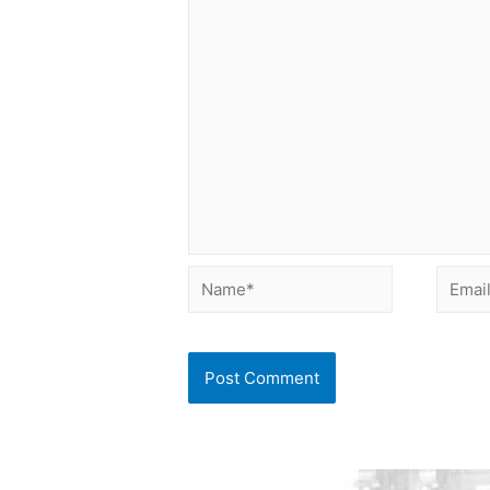
Name*
Email*