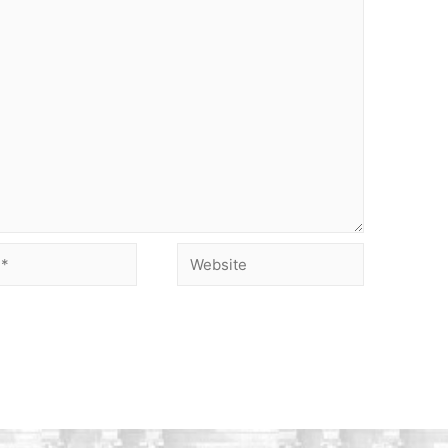
Website