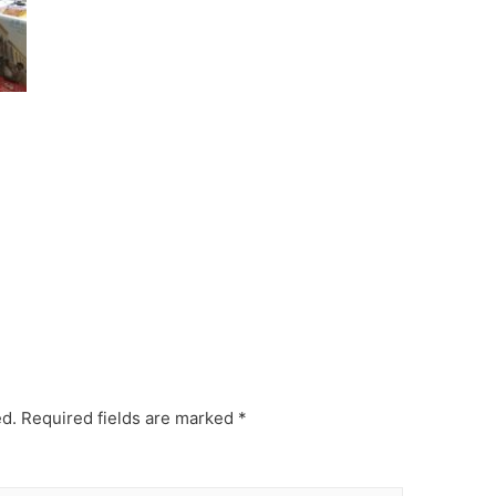
ed.
Required fields are marked
*