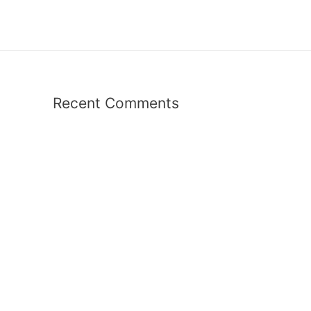
Recent Comments