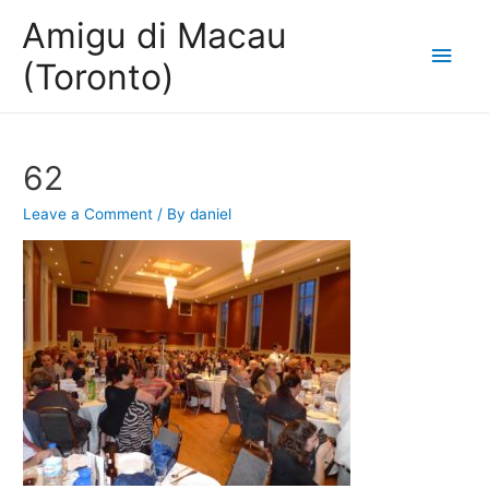
Amigu di Macau
Main
(Toronto)
Men
62
Leave a Comment
/ By
daniel