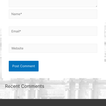
Name*
Email*
Website
Recent Comments