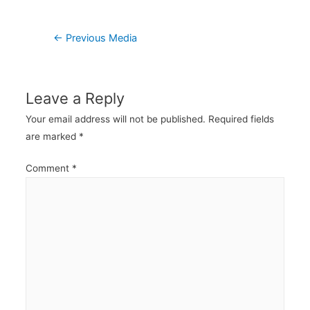
Post
←
Previous Media
navigation
Leave a Reply
Your email address will not be published.
Required fields
are marked
*
Comment
*