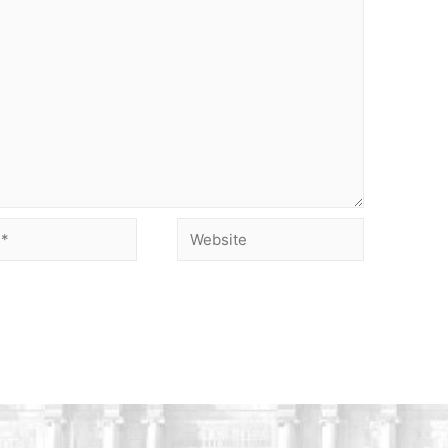
Website