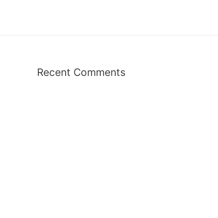
Recent Comments