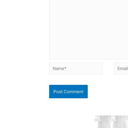
Name*
Email*