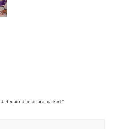
ed.
Required fields are marked
*