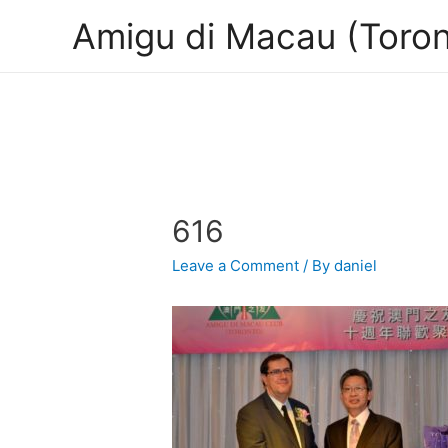
Amigu di Macau (Toron
616
Leave a Comment
/ By
daniel