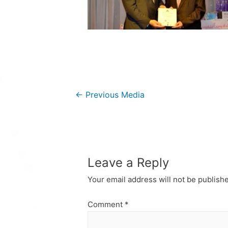
Post
←
Previous Media
navigation
Leave a Reply
Your email address will not be publish
Comment
*