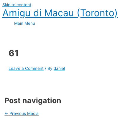
Skip to content
Amigu di Macau (Toronto)
Main Menu
61
Leave a Comment
/ By
daniel
Post navigation
←
Previous Media