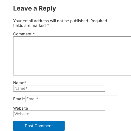
Leave a Reply
Your email address will not be published.
Required
fields are marked
*
Comment
*
Name*
Email*
Website