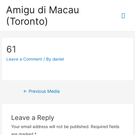
Amigu di Macau
Mai
(Toronto)
Me
61
Leave a Comment
/ By
daniel
Post
←
Previous Media
navigation
Leave a Reply
Your email address will not be published.
Required fields
are marked
*