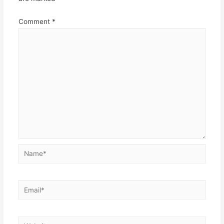
Comment
*
Name*
Email*
Website