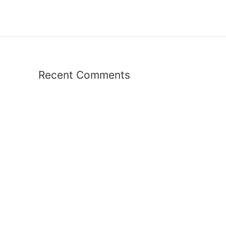
Recent Comments