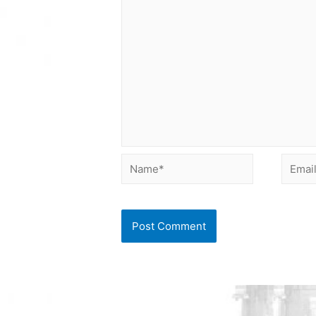
Name*
Email*