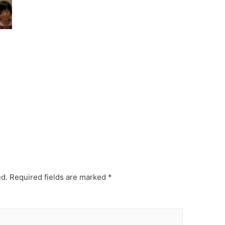
ed.
Required fields are marked
*