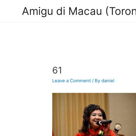
Amigu di Macau (Toron
61
Leave a Comment
/ By
daniel