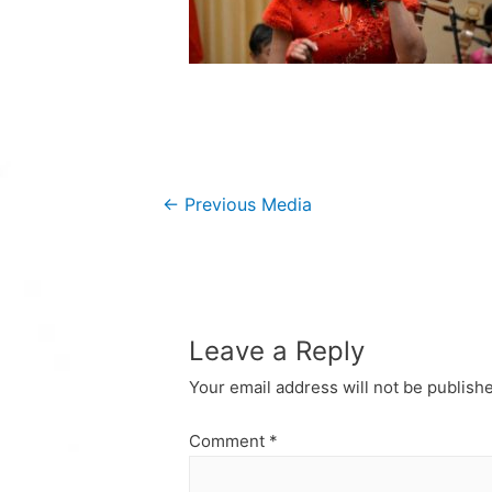
Post
←
Previous Media
navigation
Leave a Reply
Your email address will not be publish
Comment
*