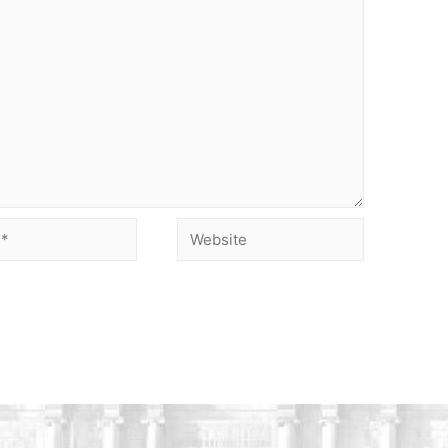
Website