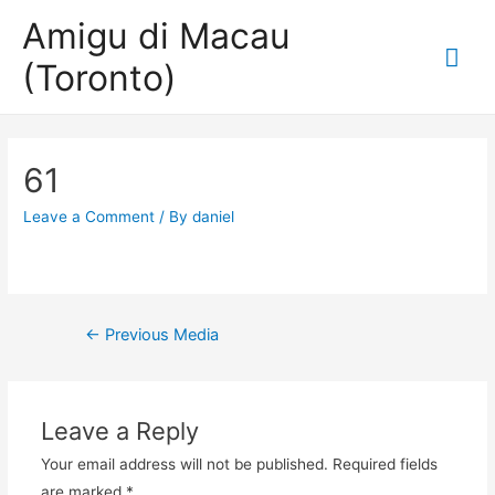
Amigu di Macau
Mai
(Toronto)
Me
61
Leave a Comment
/ By
daniel
Post
←
Previous Media
navigation
Leave a Reply
Your email address will not be published.
Required fields
are marked
*