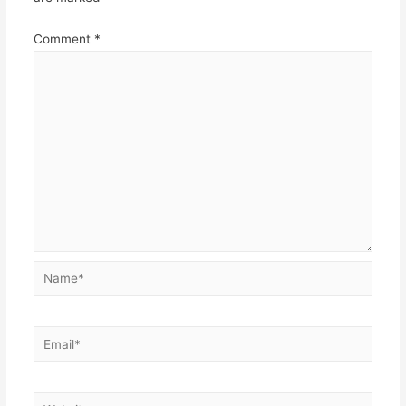
Comment
*
Name*
Email*
Website