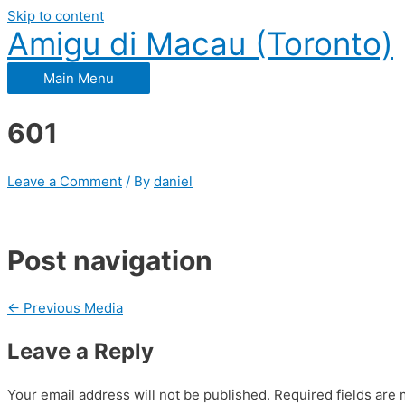
Skip to content
Amigu di Macau (Toronto)
Main Menu
601
Leave a Comment
/ By
daniel
Post navigation
←
Previous Media
Leave a Reply
Your email address will not be published.
Required fields are