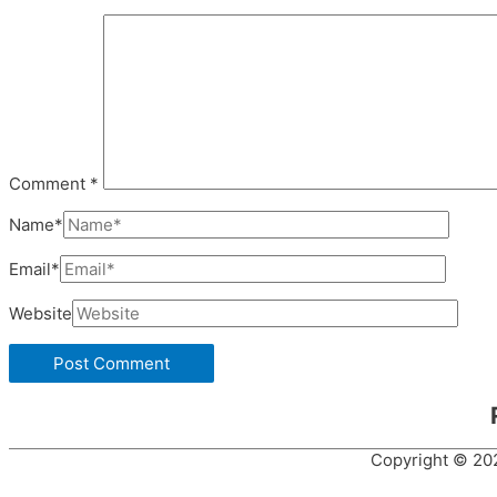
Comment
*
Name*
Email*
Website
Copyright © 2