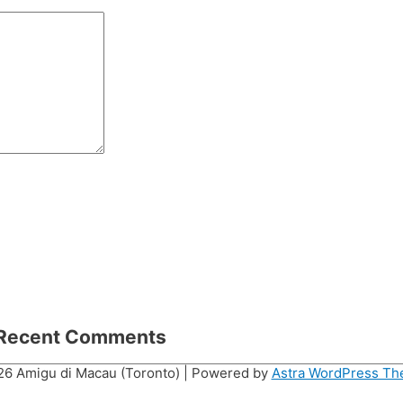
Recent Comments
026
Amigu di Macau (Toronto)
| Powered by
Astra WordPress T