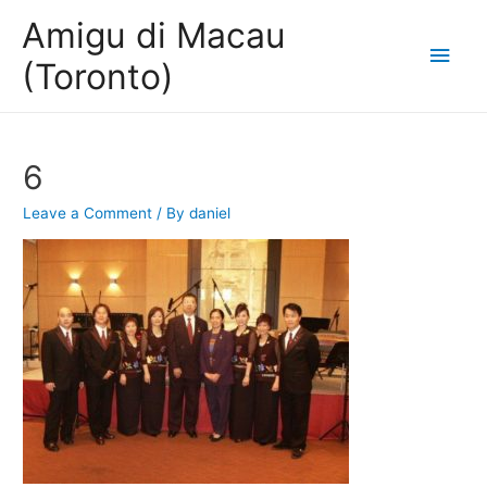
Amigu di Macau
Main
(Toronto)
Men
6
Leave a Comment
/ By
daniel