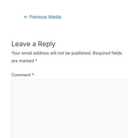
Post
←
Previous Media
navigation
Leave a Reply
Your email address will not be published.
Required fields
are marked
*
Comment
*