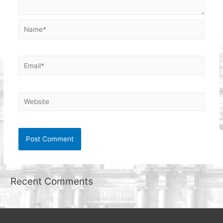
Name*
Email*
Website
Recent Comments